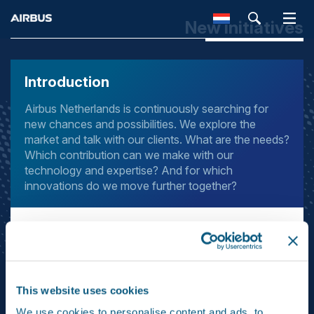
New initiatives
SEARCH
Introduction
Airbus Netherlands is continuously searching for
new chances and possibilities. We explore the
market and talk with our clients. What are the needs?
Which contribution can we make with our
technology and expertise? And for which
innovations do we move further together?
Our new business programme is a funnel for innovations.
Everybody can put forward ideas for new products and
services and we take the highly promising ideas further.
We investigate the market potential and technical
This website uses cookies
feasibility and invest in research and development.
Eventually we launch the most promising innovations –
We use cookies to personalise content and ads, to