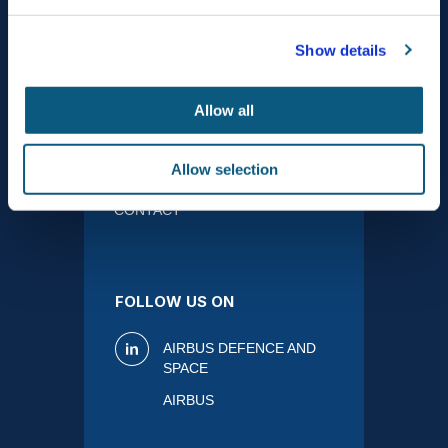
ABOUT
ACTIVITIES
Show details
Allow all
PRODUCTS
MEDIA
Allow selection
CONTACT
FOLLOW US ON
AIRBUS DEFENCE AND
SPACE
AIRBUS