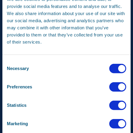
products or services – onto the market.
provide social media features and to analyse our traffic.
We also share information about your use of our site with
An example is our Articulated Deployment System (ADS).
This system deploys the large antenna of communication
our social media, advertising and analytics partners who
satellites at some distance from the satellite. It is a new
may combine it with other information that you’ve
product for telecommunication satellites that is based on
provided to them or that they’ve collected from your use
our knowledge of both solar panels and robotics.
of their services.
In our programme aimed at new market opportunities, we
do research into promising products for series
production (also on a small scale). From applications for
Consent
the earth observation instrument Tropomi to a
Necessary
Selection
revolutionary new radiator concept for satellites. We
actively seek collaboration with our clients, suppliers and
partners in realising these projects. Good ideas are
Preferences
always welcome.
Statistics
Marketing