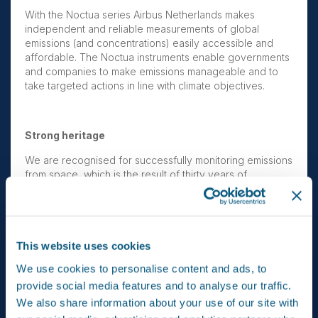
With the Noctua series Airbus Netherlands makes
independent and reliable measurements of global
emissions (and concentrations) easily accessible and
affordable. The Noctua instruments enable governments
and companies to make emissions manageable and to
take targeted actions in line with climate objectives.
Strong heritage
We are recognised for successfully monitoring emissions
from space, which is the result of thirty years of
atmospheric research in the Netherlands. Together with
our national and international partners we have built Earth
observation spectrometers Sciamachy, OMI, Tropomi and
SPEXone; instruments that define the image of global
atmospheric research. Thanks to OMI, we saw the hole in
This website uses cookies
the ozone layer grow and recover; Tropomi showed that
We use cookies to personalise content and ads, to
Australia’s coal mines accounted for as much as 55% of
provide social media features and to analyse our traffic.
the nationwide emissions, rather than the reported 6%.
Both cases show how important impartial measurement is
We also share information about your use of our site with
for actually achieving insights and results.