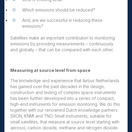
Which emissions should be reduced?
And, are we successful in reducing these
emissions?
Satellites make an important contribution to monitoring
emissions by providing measurements – continuously
and globally – that can be compared with each other.
Measuring at source level from space
The knowledge and experience that Airbus Netherlands
has gained over the past decades in the design,
construction and testing of complex space instruments
has been further developed into a series of compact,
high-end instruments for emission monitoring. We do this
together with our renowned Dutch knowledge partners
SRON, KNMI and TNO. Small instruments, suitable for
small satellites, that measure at source level starting with
aerosol, carbon dioxide, methane and nitrogen dioxide.