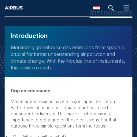
Instruments
SEARCH
Introduction
Monitoring greenhouse gas emissions from space is
crucial for better understanding air pollution and
climate change. With the Noctua line of instruments,
this is within reach.
Grip on emissions
Man-made emissions have a major impact on life on
Earth. They influence our climate, our health and
endanger biodiversity. This makes it of paramount
importance to get a grip on these emissions. For that
purpose three simple questions form the focus:
Who is emitting what?