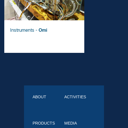
Instruments -
Omi
ABOUT
ACTIVITIES
PRODUCTS
MEDIA