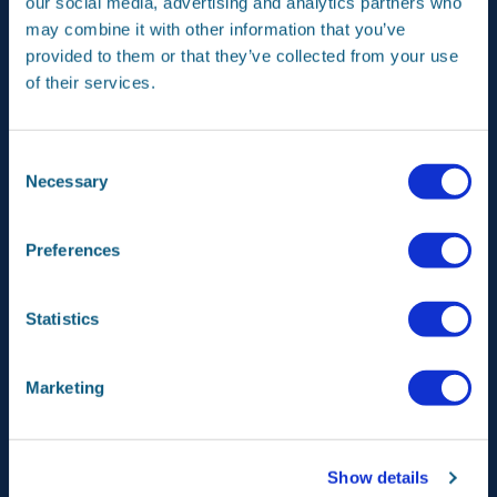
our social media, advertising and analytics partners who
may combine it with other information that you’ve
provided to them or that they’ve collected from your use
Meet our space instruments!
of their services.
Consent
Necessary
Selection
Preferences
Statistics
Instruments -
SPEXone
Marketing
Show details