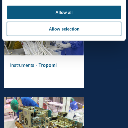
Allow all
Allow selection
Instruments -
Tropomi