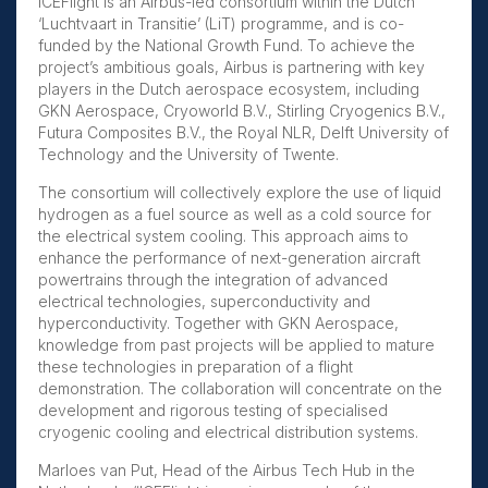
ICEFlight is an Airbus-led consortium within the Dutch
‘Luchtvaart in Transitie’ (LiT) programme, and is co-
funded by the National Growth Fund. To achieve the
project’s ambitious goals, Airbus is partnering with key
players in the Dutch aerospace ecosystem, including
GKN Aerospace, Cryoworld B.V., Stirling Cryogenics B.V.,
Futura Composites B.V., the Royal NLR, Delft University of
Technology and the University of Twente.
The consortium will collectively explore the use of liquid
hydrogen as a fuel source as well as a cold source for
the electrical system cooling. This approach aims to
enhance the performance of next-generation aircraft
powertrains through the integration of advanced
electrical technologies, superconductivity and
hyperconductivity. Together with GKN Aerospace,
knowledge from past projects will be applied to mature
these technologies in preparation of a flight
demonstration. The collaboration will concentrate on the
development and rigorous testing of specialised
cryogenic cooling and electrical distribution systems.
Marloes van Put, Head of the Airbus Tech Hub in the