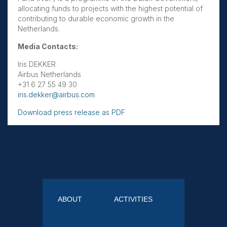
allocating funds to projects with the highest potential of
contributing to durable economic growth in the
Netherlands.
Media Contacts:
Iris DEKKER
Airbus Netherlands
+31 6 27 55 49 30
iris.dekker@airbus.com
Download press release as PDF
ABOUT
ACTIVITIES