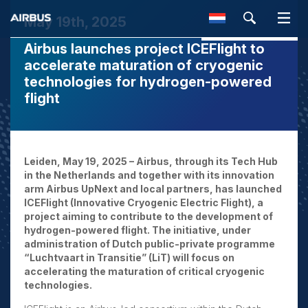
May 19th, 2025
Airbus launches project ICEFlight to
SEARCH
accelerate maturation of cryogenic
technologies for hydrogen-powered
flight
Leiden, May 19, 2025 – Airbus, through its Tech Hub
in the Netherlands and together with its innovation
arm Airbus UpNext and local partners, has launched
ICEFlight (Innovative Cryogenic Electric Flight), a
project aiming to contribute to the development of
hydrogen-powered flight. The initiative, under
administration of Dutch public-private programme
“Luchtvaart in Transitie” (LiT) will focus on
accelerating the maturation of critical cryogenic
technologies.