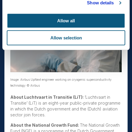
Show details
Allow all
Allow selection
Image: Airbus UpNext engineer working on cryogenic superconductivity
technology © Airbus
About Luchtvaart in Transitie (LiT):
‘Luchtvaart in
Transitie’ (LiT) is an eight-year public-private programme
in which the Dutch government and the (Dutch) aviation
sector join forces.
About the National Growth Fund:
The National Growth
Fund (NGF) is a programme of the Dutch Government,