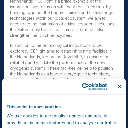
Netherlands: “ICEFlight is a prime example of the
innovations we focus on with the Airbus Tech Hub. By
bringing together the brightest minds and cutting-edge
technologies within our local ecosystem, we aim to
accelerate the maturation of critical cryogenic solutions
that will not only benefit our future aircraft but also
strengthen the Dutch ecosystem.”
In addition to the technological innovations to be
explored, ICEFlight aims to establish testing facilities in
the Netherlands, led by the Royal NLR, to ensure the
reliability and validate the performance of the new
cryogenic systems. These facilities will help to position
the Netherlands as a leader in cryogenic technology,
particularly in the development and testing of cooling
systems that enable superconductivity and
hyperconductivity in aviation, with opportunities to spin-
off to other sectors.
This website uses cookies
At the end of the project, the Dutch research framework
and supply chain will be positioned to provide two
We use cookies to personalise content and ads, to
critical innovations, namely a cryogenic cooling system
provide social media features and to analyse our traffic.
and cryogenic electrical network. These advancements