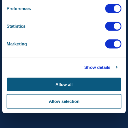
FOLLOW US ON
Preferences
AIRBUS DEFENCE AND
Statistics
SPACE
AIRBUS
Marketing
© Airbus Netherlands 2023
Show details
Allow all
Allow selection