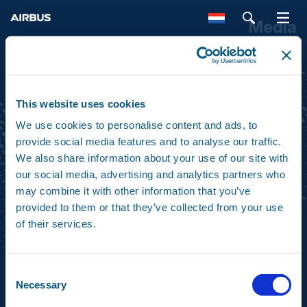
Media
SEARCH
This website uses cookies
We use cookies to personalise content and ads, to
ABOUT
ACTIVITIES
provide social media features and to analyse our traffic.
We also share information about your use of our site with
our social media, advertising and analytics partners who
may combine it with other information that you’ve
PRODUCTS
MEDIA
provided to them or that they’ve collected from your use
of their services.
CONTACT
Consent
Necessary
Selection