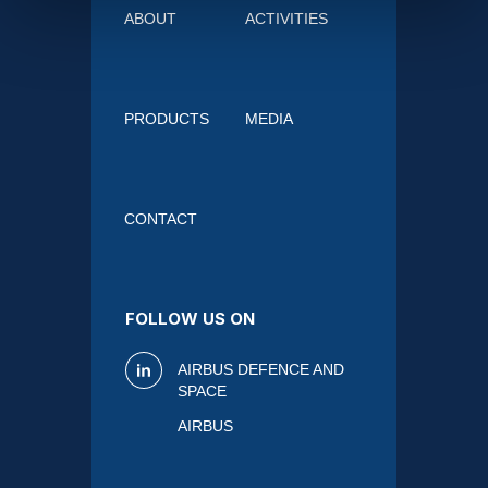
ABOUT
ACTIVITIES
PRODUCTS
MEDIA
CONTACT
FOLLOW US ON
AIRBUS DEFENCE AND
SPACE
AIRBUS