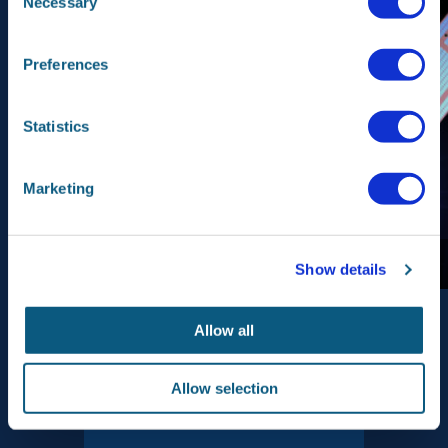
Necessary
Selection
Preferences
Statistics
Marketing
Beeld: esa.int
Show details
Allow all
Allow selection