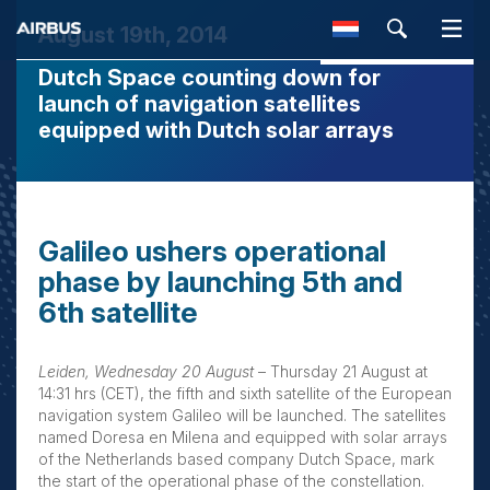
August 19th, 2014
Dutch Space counting down for
SEARCH
launch of navigation satellites
equipped with Dutch solar arrays
Galileo ushers operational
phase by launching 5th and
6th satellite
Leiden, Wednesday 20 August
– Thursday 21 August at
14:31 hrs (CET), the fifth and sixth satellite of the European
navigation system Galileo will be launched. The satellites
named Doresa en Milena and equipped with solar arrays
of the Netherlands based company Dutch Space, mark
the start of the operational phase of the constellation.