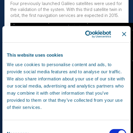
Four previously launched Galileo satellites were used for
the validation of the system. With this third satellite twin in
orbit, the first navigation services are expected in 2015.
This website uses cookies
We use cookies to personalise content and ads, to
provide social media features and to analyse our traffic.
We also share information about your use of our site with
our social media, advertising and analytics partners who
may combine it with other information that you’ve
provided to them or that they’ve collected from your use
of their services.
Consent