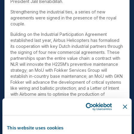
President Jalil Benabdillah.
Strengthening the industrial ties, a series of new
agreements were signed in the presence of the royal
couple.
Building on the Industrial Participation Agreement
established last year, Airbus Helicopters has formalised
its cooperation with key Dutch industrial partners through
the signing of four new commercial agreements. These
partnerships span the entire value chain: a contract with
NLR will innovate the H225M’s preventive maintenance
strategy; an MoU with Fokker Services Group will
establish in-country base maintenance; an MoU with GKN
Fokker will advance the development of critical systems
like wiring and ballistic protection; and a Letter of Intent
with Airborne aims to optimise the production of
composite rotor components through automation.
Airbus is strengthening its innovation footprint through its
Tech Hub in the Netherlands, which is launching four
agreements focused on disruptive technologies and
This website uses cookies
academic collaboration. These include the Quantum