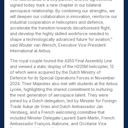
signed today mark a new chapter in our bilateral
aerospace relationship. By combining our strengths, we
will deepen our collaboration in innovation,
reinforce our
industrial cooperation in helicopters and defence,
accelerate the transition towards decarbonised flight,
and develop the highly skilled workforce needed to
shape a technologically advanced future for aviation,”
said Wouter van Wersch, Executive Vice President
International at Airbus.
The royal couple toured the A350 Final Assembly Line
and viewed a static display of the H225M helicopter, 12
of which were acquired by the Dutch Ministry of
Defence for its Special Operations Forces in November
2024. Their Majesties also met with students at the Airbus
Lycée, highlighting the shared commitment to nurturing
the next generation of aerospace talent. They were
joined by a Dutch delegation, led by Minister for Foreign
Trade Aukje de Vries and Dutch Ambassador Jan
Versteeg, and a French welcoming committee that
included Minister Delegate Laurent Saint-Martin, French
Ambassador François Alabrune, and Occitanie Vice