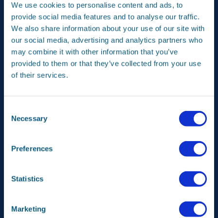
TechBridge programme to pioneer quantum applications
We use cookies to personalise content and ads, to
for aerospace and a postdoctoral research project with
provide social media features and to analyse our traffic.
TU Delft using quantum simulation to develop next-
We also share information about your use of our site with
generation composites. The partnership with TU Delft is
further deepened by exploring the establishment of a
our social media, advertising and analytics partners who
dedicated Airbus Chair for advanced manufacturing and
may combine it with other information that you’ve
materials. Airbus and KLM are extending their
provided to them or that they’ve collected from your use
collaboration on the ‘Cabin of the Future’ to integrate
of their services.
sustainable thermoplastic materials and leverage big
data for operational efficiency.
KLM, Airbus, and TLD SAS have launched a collaboration
Consent
for the certification of an electric Taxibot for KLM’s
Necessary
Selection
Airbus A320neo fleet. This ground taxiing solution is
expected to lead to a substantial reduction in CO2
emissions at airports.
Preferences
French and Dutch vocational colleges for aerospace
technology have partnered to address the sector’s
Statistics
skilled worker shortage. The agreement will improve
training and enhance career pathways for students with
industry leaders like Airbus and KLM.
Marketing