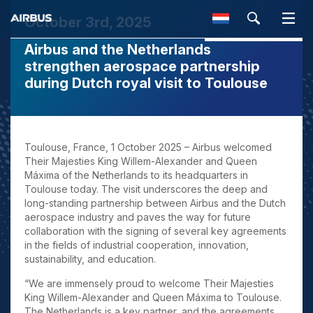
October 3rd, 2025
Airbus and the Netherlands
SEARCH
strengthen aerospace partnership
during Dutch royal visit to Toulouse
Toulouse, France, 1 October 2025
– Airbus welcomed
Their Majesties King Willem-Alexander and Queen
Máxima of the Netherlands to its headquarters in
Toulouse today. The visit underscores the deep and
long-standing partnership between Airbus and the Dutch
aerospace industry and paves the way for future
collaboration with the signing of several key agreements
in the fields of industrial cooperation, innovation,
sustainability, and education.
“We are immensely proud to welcome Their Majesties
King Willem-Alexander and Queen Máxima to Toulouse.
The Netherlands is a key partner, and the agreements