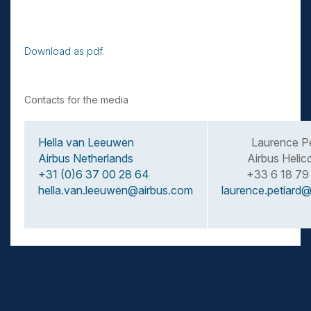
Download as pdf
.
Contacts for the media
Hella van Leeuwen
Laurence Pe
Airbus
Netherlands
Airbus
Helic
+31 (0)6 37 00 28 64
+33 6 18 79
hella.van.leeuwen@airbus.com
laurence.petiard