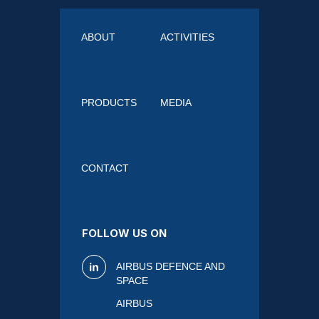
ABOUT
ACTIVITIES
PRODUCTS
MEDIA
CONTACT
FOLLOW US ON
AIRBUS DEFENCE AND
SPACE
AIRBUS