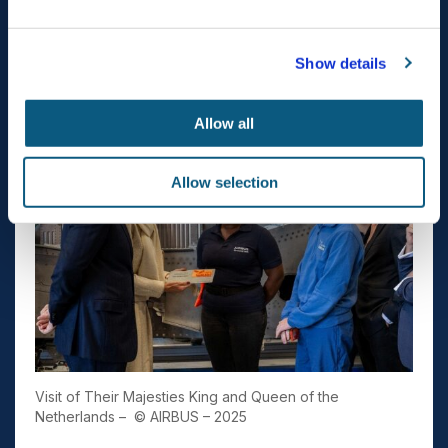
#H225M #A350 #AirbusTechHub
Show details
Allow all
Allow selection
Visit of Their Majesties King and Queen of the
Netherlands –
© AIRBUS – 2025