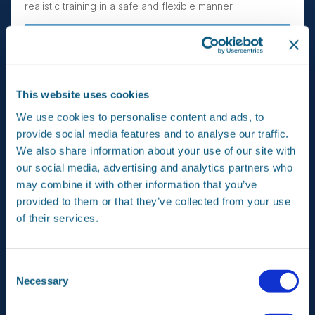
realistic training in a safe and flexible manner.
This website uses cookies
We use cookies to personalise content and ads, to
provide social media features and to analyse our traffic.
We also share information about your use of our site with
ECATS is provided by means of simulation built into an
our social media, advertising and analytics partners who
operational aircraft and is executed during flight. In the
may combine it with other information that you’ve
cockpit the simulation presents the pilots a realistic and
provided to them or that they’ve collected from your use
challenging synthetic environment containing synthetic
of their services.
hostile and friendly aircraft and synthetic Surface-to-Air
Missiles (SAM-sites). The pilots can interact with this
environment using the aircraft’s offensive and defensive
systems as they are expected to do in real combat
Consent
situations.
Necessary
Selection
Under contracts of Lockheed Martin, Airbus Netherlands
and NLR are assisting in the development of the