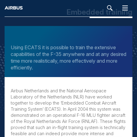
Embedded training
SEARCH
Using ECATS it is possible to train the extensive
capabilities of the F-35 anywhere and at any desired
time more realistically, more effectively and more
efficiently.
Airbus Netherlands and the National Aerospace
Laboratory of the Netherlands (NLR) have worked
together to develop the ‘Embedded Combat Aircraft
Training System’ (ECATS). In April 2004 this system was
demonstrated on an operational F-16 MLU fighter aircraft
of the Royal Netherlands Air Force (RNLAF). These flights
proved that such an in-flight training system is technically
feasible and can indeed provide more intense and